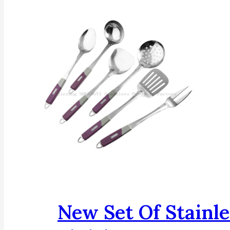
New Set Of Stainle