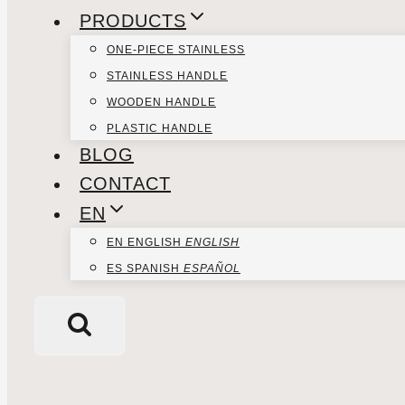
PRODUCTS
ONE-PIECE STAINLESS
STAINLESS HANDLE
WOODEN HANDLE
PLASTIC HANDLE
BLOG
CONTACT
EN
EN
ENGLISH
ENGLISH
ES
SPANISH
ESPAÑOL