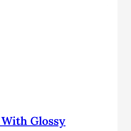
s With Glossy