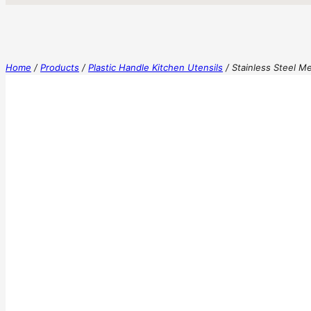
Home
/
Products
/
Plastic Handle Kitchen Utensils
/
Stainless Steel M