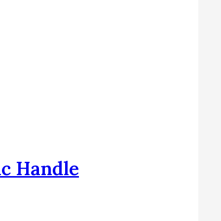
ic Handle