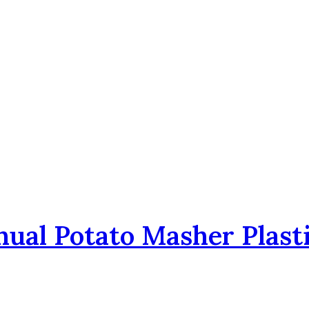
nual Potato Masher Plast