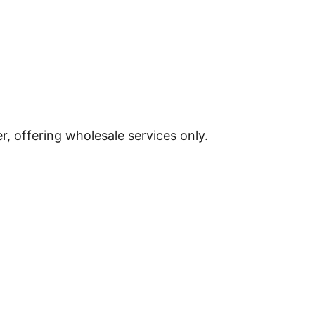
, offering wholesale services only.