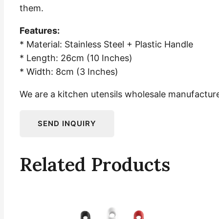
them.
Features:
* Material: Stainless Steel + Plastic Handle
* Length: 26cm (10 Inches)
* Width: 8cm (3 Inches)
We are a kitchen utensils wholesale manufacturer
Related Products