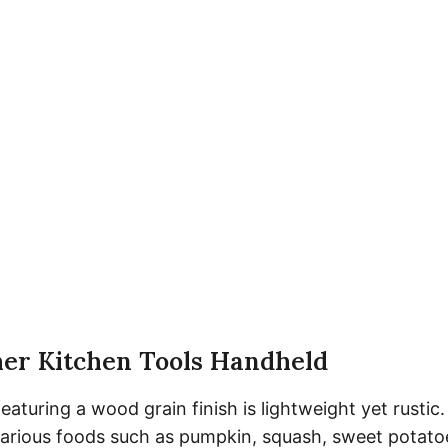
her Kitchen Tools Handheld
eaturing a wood grain finish is lightweight yet rustic
rious foods such as pumpkin, squash, sweet potatoe