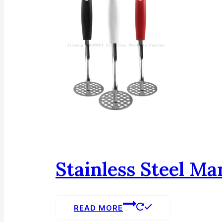
Stainless Steel Ma
READ MORE