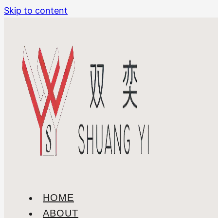
Skip to content
HOME
ABOUT