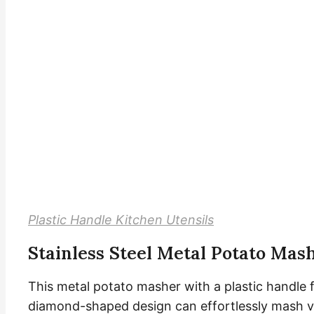
Plastic Handle Kitchen Utensils
Stainless Steel Metal Potato Mas
This metal potato masher with a plastic handle f
diamond-shaped design can effortlessly mash va