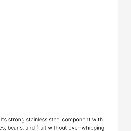
. Its strong stainless steel component with
s, beans, and fruit without over-whipping