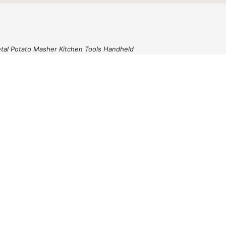
etal Potato Masher Kitchen Tools Handheld