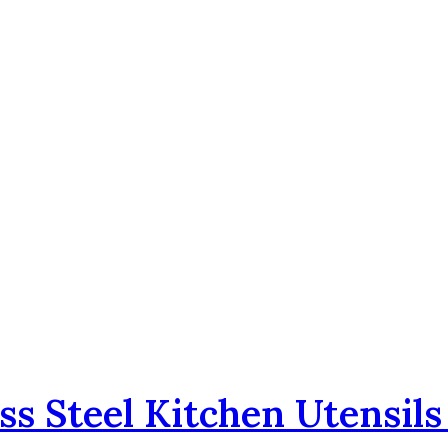
ss Steel Kitchen Utensil