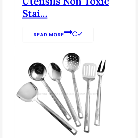
Utensils Non Toxic
Stai...
READ MORE