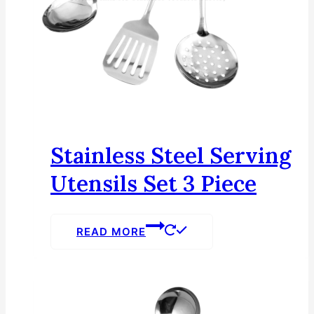
Stainless Steel Serving
Utensils Set 3 Piece
READ MORE