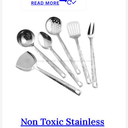
READ MORE
Non Toxic Stainless