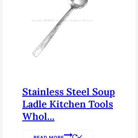
Stainless Steel Soup
Ladle Kitchen Tools
Whol...
READ MORE