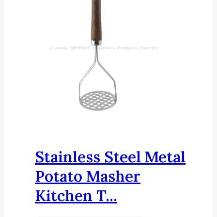
Stainless Steel Metal
Potato Masher
Kitchen T...