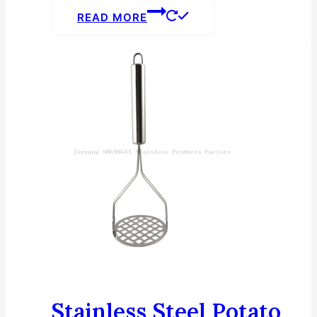
READ MORE
Stainless Steel Potato