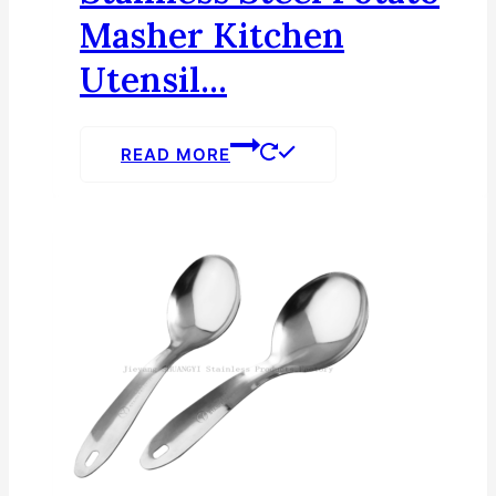
Masher Kitchen
Utensil...
READ MORE