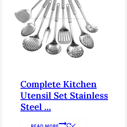
Complete Kitchen
Utensil Set Stainless
Steel ...
READ MORE