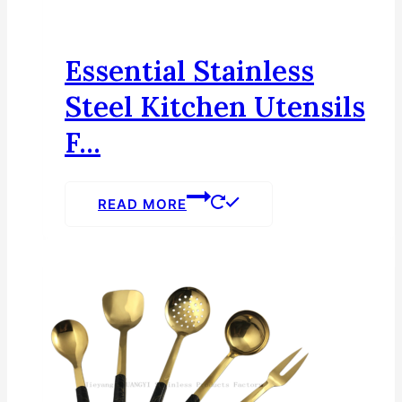
Essential Stainless
Steel Kitchen Utensils
F...
READ MORE