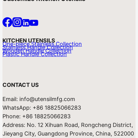
KITCHEN UTENSILS
One-piece Stainless Collection
Stainless Handle Collection
Wooden Handle Collection
Plastic Handle Collection
CONTACT US
Email: info@utensilmfg.com
WhatsApp: +86 18825066283
Phone: +86 18825066283
Address: No. 12 Xihuan Road, Rongcheng District,
Jieyang City, Guangdong Province, China, 522000