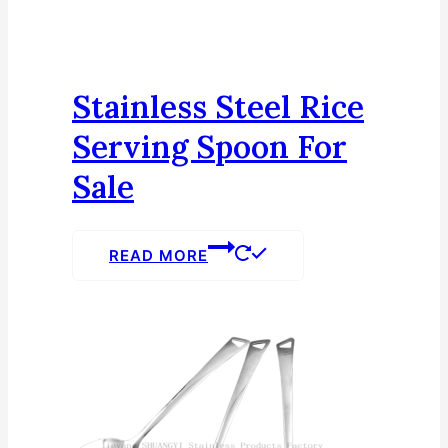
Stainless Steel Rice
Serving Spoon For
Sale
READ MORE