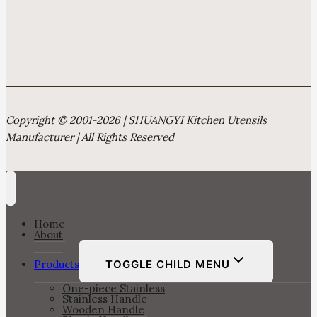
Copyright © 2001-2026 | SHUANGYI Kitchen Utensils
Manufacturer | All Rights Reserved
Home
About
Products
TOGGLE CHILD MENU
One-piece Stainless
Stainless Handle
Wooden Handle