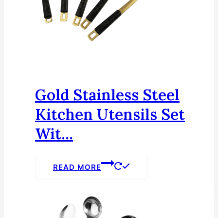
Gold Stainless Steel
Kitchen Utensils Set
Wit...
READ MORE