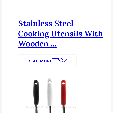
Stainless Steel
Cooking Utensils With
Wooden ...
READ MORE