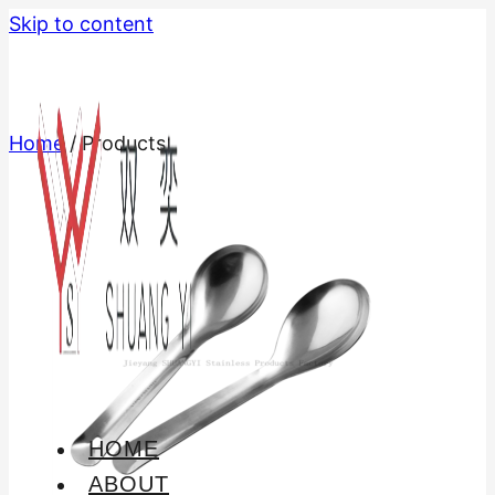
Skip to content
Home
/
Products
HOME
ABOUT