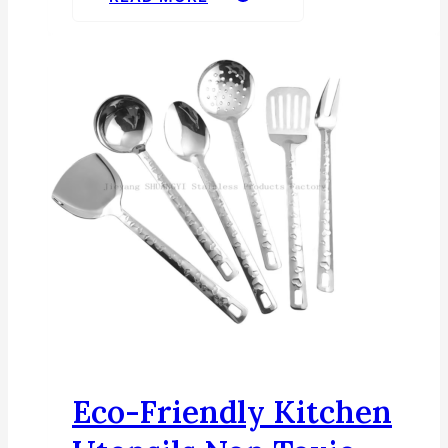
Eco-Friendly Kitchen