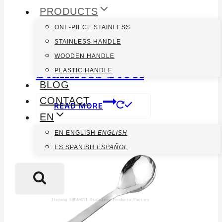
PRODUCTS
ONE-PIECE STAINLESS
STAINLESS HANDLE
Chinese Rice Spoon
WOODEN HANDLE
Stainless Steel
PLASTIC HANDLE
BLOG
CONTACT
READ MORE
EN
EN
ENGLISH
ENGLISH
ES
SPANISH
ESPAÑOL