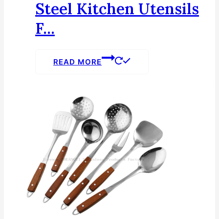
Steel Kitchen Utensils
F...
READ MORE