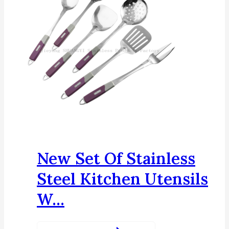
New Set Of Stainless
Steel Kitchen Utensils
W...