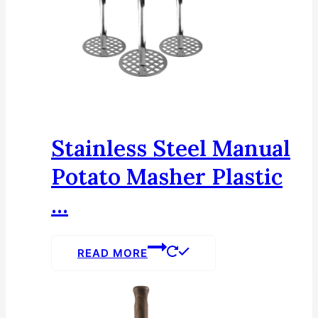
Stainless Steel Manual
Potato Masher Plastic
...
READ MORE