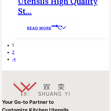
Utensils High Quality
St...
READ MORE
1
2
→
Your Go-to Partner to
Customize Kitchen Utensils