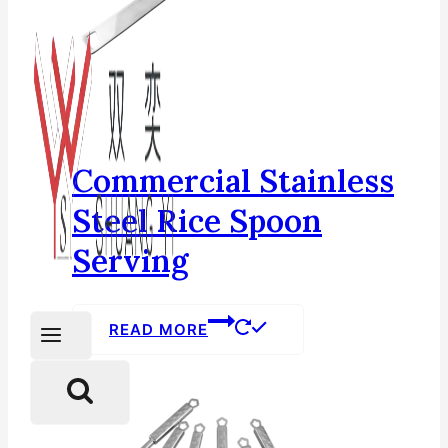
Commercial Stainless
Steel Rice Spoon
Serving
READ MORE