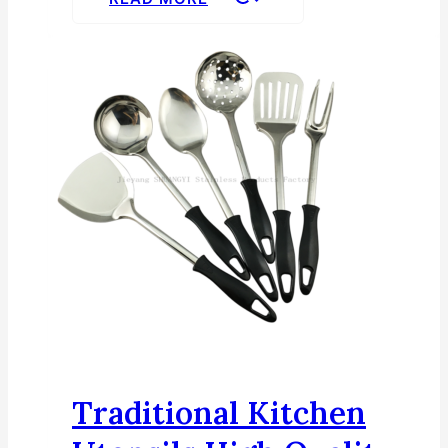
Traditional Kitchen