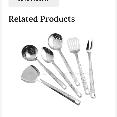
Related Products