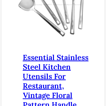
Essential Stainless
Steel Kitchen
Utensils For
Restaurant,
Vintage Floral
Pattern Handle