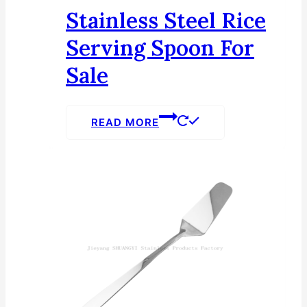
Stainless Steel Rice
Serving Spoon For
Sale
READ MORE