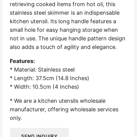
retrieving cooked items from hot oil, this
stainless steel skimmer is an indispensable
kitchen utensil. Its long handle features a
small hole for easy hanging storage when
not in use. The unique handle pattern design
also adds a touch of agility and elegance.
Features:
* Material: Stainless steel
* Length: 37.5cm (14.8 Inches)
* Width: 10.5cm (4 Inches)
* We are a kitchen utensils wholesale
manufacturer, offering wholesale services
only.