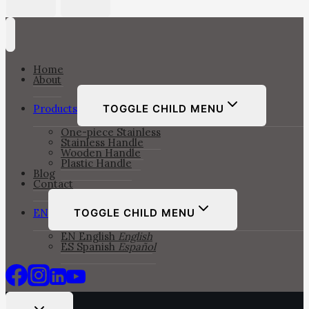
Home
About
Products
TOGGLE CHILD MENU
One-piece Stainless
Stainless Handle
Wooden Handle
Plastic Handle
Blog
Contact
EN
TOGGLE CHILD MENU
EN
English
English
ES
Spanish
Español