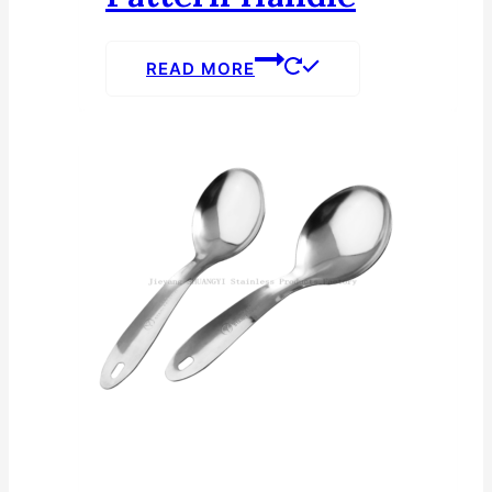
READ MORE