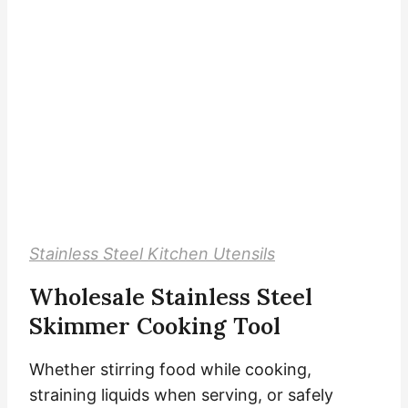
Stainless Steel Kitchen Utensils
Wholesale Stainless Steel
Skimmer Cooking Tool
Whether stirring food while cooking,
straining liquids when serving, or safely