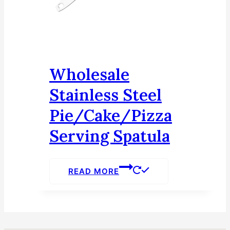
Wholesale
Stainless Steel
Pie/Cake/Pizza
Serving Spatula
READ MORE