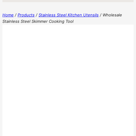
Home
/
Products
/
Stainless Steel Kitchen Utensils
/
Wholesale
Stainless Steel Skimmer Cooking Tool