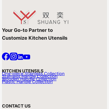
Your Go-to Partner to
Customize Kitchen Utensils
KITCHEN UTENSILS
One-piece Stainless Collection
Stainless Handle Collection
Wooden Handle Collection
Plastic Handle Collection
CONTACT US