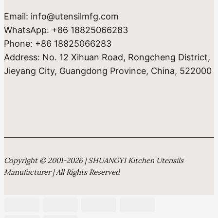
Email: info@utensilmfg.com
WhatsApp: +86 18825066283
Phone: +86 18825066283
Address: No. 12 Xihuan Road, Rongcheng District,
Jieyang City, Guangdong Province, China, 522000
Copyright © 2001-2026 | SHUANGYI Kitchen Utensils
Manufacturer | All Rights Reserved