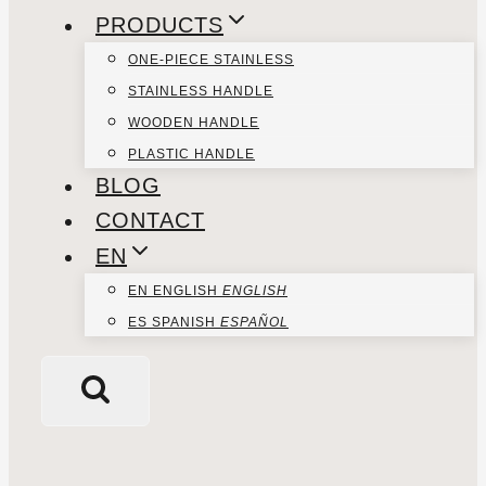
PRODUCTS
ONE-PIECE STAINLESS
STAINLESS HANDLE
WOODEN HANDLE
PLASTIC HANDLE
BLOG
CONTACT
EN
EN
ENGLISH
ENGLISH
ES
SPANISH
ESPAÑOL