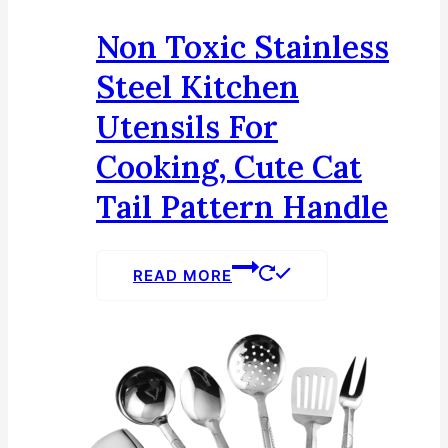
Non Toxic Stainless
Steel Kitchen
Utensils For
Cooking, Cute Cat
Tail Pattern Handle
READ MORE