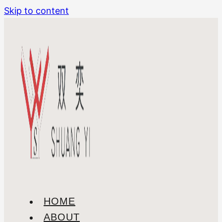
Skip to content
HOME
ABOUT