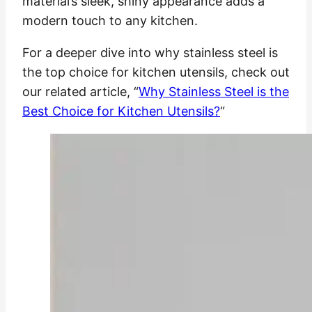
material’s sleek, shiny appearance adds a
modern touch to any kitchen.
For a deeper dive into why stainless steel is
the top choice for kitchen utensils, check out
our related article, “
Why Stainless Steel is the
Best Choice for Kitchen Utensils?
“