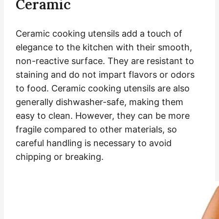
Ceramic
Ceramic cooking utensils add a touch of
elegance to the kitchen with their smooth,
non-reactive surface. They are resistant to
staining and do not impart flavors or odors
to food. Ceramic cooking utensils are also
generally dishwasher-safe, making them
easy to clean. However, they can be more
fragile compared to other materials, so
careful handling is necessary to avoid
chipping or breaking.