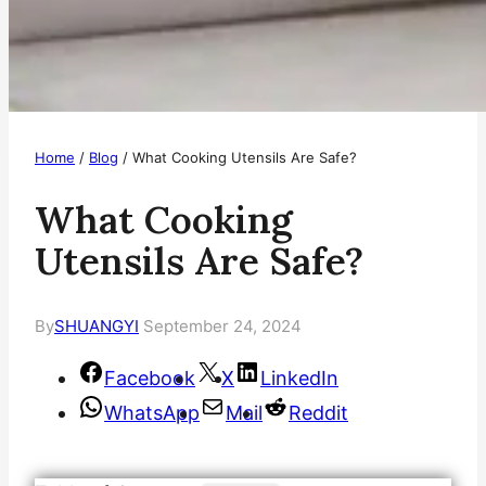
Home
/
Blog
/
What Cooking Utensils Are Safe?
What Cooking
Utensils Are Safe?
By
SHUANGYI
September 24, 2024
Facebook
X
LinkedIn
WhatsApp
Mail
Reddit