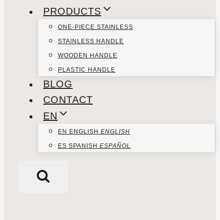
PRODUCTS
ONE-PIECE STAINLESS
STAINLESS HANDLE
WOODEN HANDLE
PLASTIC HANDLE
BLOG
CONTACT
EN
EN
ENGLISH
ENGLISH
ES
SPANISH
ESPAÑOL