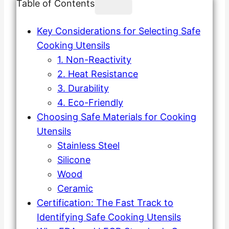
Table of Contents
Key Considerations for Selecting Safe
Cooking Utensils
1. Non-Reactivity
2. Heat Resistance
3. Durability
4. Eco-Friendly
Choosing Safe Materials for Cooking
Utensils
Stainless Steel
Silicone
Wood
Ceramic
Certification: The Fast Track to
Identifying Safe Cooking Utensils