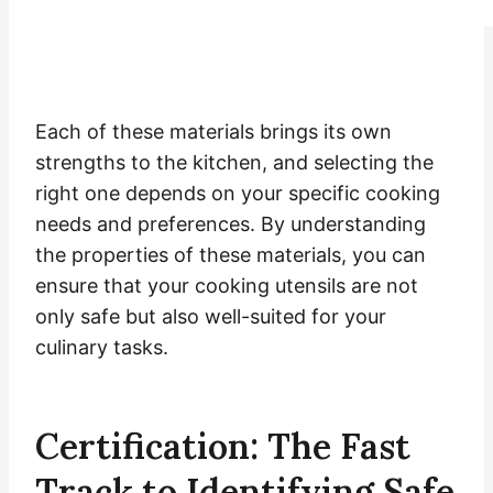
Each of these materials brings its own
strengths to the kitchen, and selecting the
right one depends on your specific cooking
needs and preferences. By understanding
the properties of these materials, you can
ensure that your cooking utensils are not
only safe but also well-suited for your
culinary tasks.
Certification: The Fast
Track to Identifying Safe