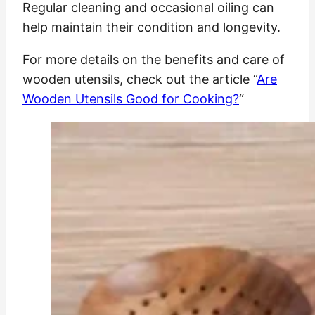
Regular cleaning and occasional oiling can
help maintain their condition and longevity.
For more details on the benefits and care of
wooden utensils, check out the article “
Are
Wooden Utensils Good for Cooking?
“