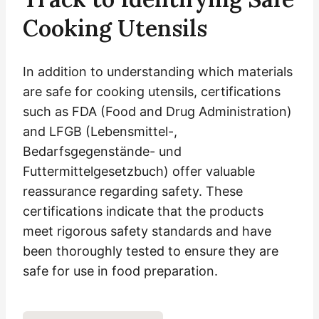
Cooking Utensils
In addition to understanding which materials
are safe for cooking utensils, certifications
such as FDA (Food and Drug Administration)
and LFGB (Lebensmittel-,
Bedarfsgegenstände- und
Futtermittelgesetzbuch) offer valuable
reassurance regarding safety. These
certifications indicate that the products
meet rigorous safety standards and have
been thoroughly tested to ensure they are
safe for use in food preparation.