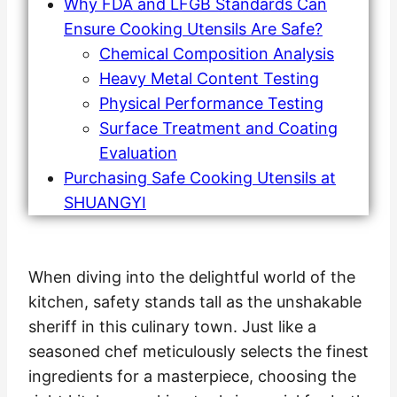
Why FDA and LFGB Standards Can
Ensure Cooking Utensils Are Safe?
Chemical Composition Analysis
Heavy Metal Content Testing
Physical Performance Testing
Surface Treatment and Coating
Evaluation
Purchasing Safe Cooking Utensils at
SHUANGYI
When diving into the delightful world of the
kitchen, safety stands tall as the unshakable
sheriff in this culinary town. Just like a
seasoned chef meticulously selects the finest
ingredients for a masterpiece, choosing the