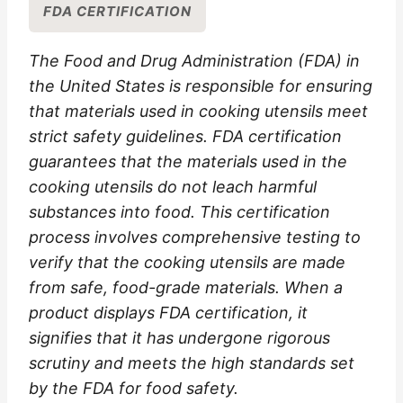
FDA CERTIFICATION
The Food and Drug Administration (FDA) in
the United States is responsible for ensuring
that materials used in cooking utensils meet
strict safety guidelines. FDA certification
guarantees that the materials used in the
cooking utensils do not leach harmful
substances into food. This certification
process involves comprehensive testing to
verify that the cooking utensils are made
from safe, food-grade materials. When a
product displays FDA certification, it
signifies that it has undergone rigorous
scrutiny and meets the high standards set
by the FDA for food safety.