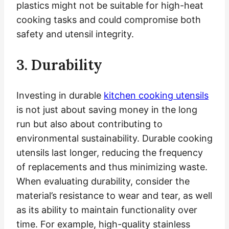
plastics might not be suitable for high-heat
cooking tasks and could compromise both
safety and utensil integrity.
3. Durability
Investing in durable
kitchen cooking utensils
is not just about saving money in the long
run but also about contributing to
environmental sustainability. Durable cooking
utensils last longer, reducing the frequency
of replacements and thus minimizing waste.
When evaluating durability, consider the
material’s resistance to wear and tear, as well
as its ability to maintain functionality over
time. For example, high-quality stainless