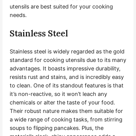
utensils are best suited for your cooking
needs.
Stainless Steel
Stainless steel is widely regarded as the gold
standard for cooking utensils due to its many
advantages. It boasts impressive durability,
resists rust and stains, and is incredibly easy
to clean. One of its standout features is that
it’s non-reactive, so it won’t leach any
chemicals or alter the taste of your food.
Their robust nature makes them suitable for
a wide range of cooking tasks, from stirring
soups to flipping pancakes. Plus, the