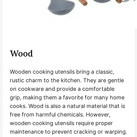
Wood
Wooden cooking utensils bring a classic,
rustic charm to the kitchen. They are gentle
on cookware and provide a comfortable
grip, making them a favorite for many home
cooks. Wood is also a natural material that is
free from harmful chemicals. However,
wooden cooking utensils require proper
maintenance to prevent cracking or warping.