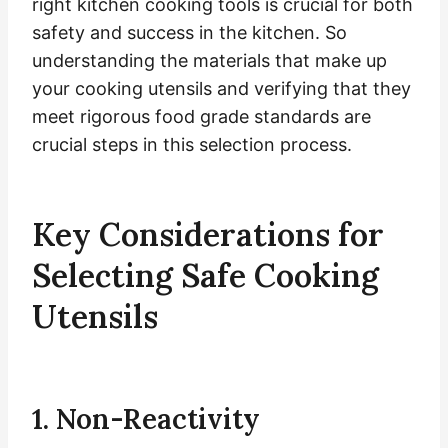
right kitchen cooking tools is crucial for both
safety and success in the kitchen. So
understanding the materials that make up
your cooking utensils and verifying that they
meet rigorous food grade standards are
crucial steps in this selection process.
Key Considerations for
Selecting Safe Cooking
Utensils
1. Non-Reactivity