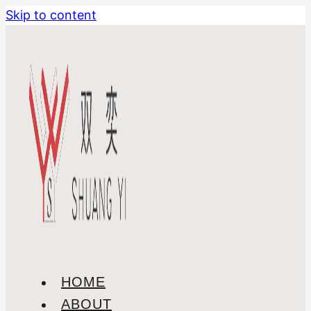
Skip to content
HOME
ABOUT