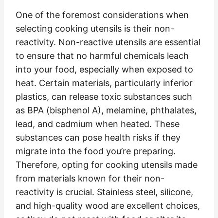
One of the foremost considerations when
selecting cooking utensils is their non-
reactivity. Non-reactive utensils are essential
to ensure that no harmful chemicals leach
into your food, especially when exposed to
heat. Certain materials, particularly inferior
plastics, can release toxic substances such
as BPA (bisphenol A), melamine, phthalates,
lead, and cadmium when heated. These
substances can pose health risks if they
migrate into the food you’re preparing.
Therefore, opting for cooking utensils made
from materials known for their non-
reactivity is crucial. Stainless steel, silicone,
and high-quality wood are excellent choices,