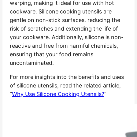
warping, making it ideal for use with hot
cookware. Silicone cooking utensils are
gentle on non-stick surfaces, reducing the
risk of scratches and extending the life of
your cookware. Additionally, silicone is non-
reactive and free from harmful chemicals,
ensuring that your food remains
uncontaminated.
For more insights into the benefits and uses
of silicone utensils, read the related article,
“
Why Use Silicone Cooking Utensils?
“