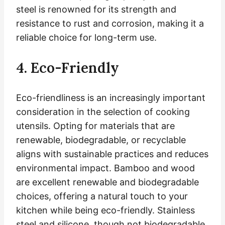
steel is renowned for its strength and
resistance to rust and corrosion, making it a
reliable choice for long-term use.
4. Eco-Friendly
Eco-friendliness is an increasingly important
consideration in the selection of cooking
utensils. Opting for materials that are
renewable, biodegradable, or recyclable
aligns with sustainable practices and reduces
environmental impact. Bamboo and wood
are excellent renewable and biodegradable
choices, offering a natural touch to your
kitchen while being eco-friendly. Stainless
steel and silicone, though not biodegradable,