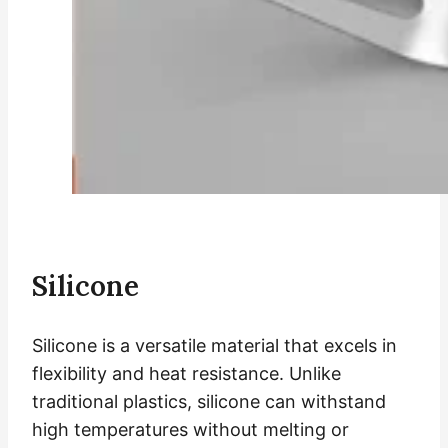
Silicone
Silicone is a versatile material that excels in
flexibility and heat resistance. Unlike
traditional plastics, silicone can withstand
high temperatures without melting or