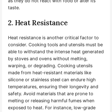
as they do not react with food or alter its
taste.
2. Heat Resistance
Heat resistance is another critical factor to
consider. Cooking tools and utensils must be
able to withstand the intense heat generated
by stoves and ovens without melting,
warping, or degrading. Cooking utensils
made from heat-resistant materials like
silicone or stainless steel can endure high
temperatures, ensuring their longevity and
safety. Avoid materials that are prone to
melting or releasing harmful fumes when
exposed to heat. For instance, low-grade