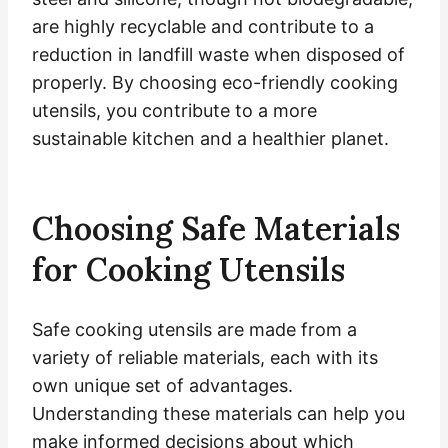
are highly recyclable and contribute to a
reduction in landfill waste when disposed of
properly. By choosing eco-friendly cooking
utensils, you contribute to a more
sustainable kitchen and a healthier planet.
Choosing Safe Materials
for Cooking Utensils
Safe cooking utensils are made from a
variety of reliable materials, each with its
own unique set of advantages.
Understanding these materials can help you
make informed decisions about which