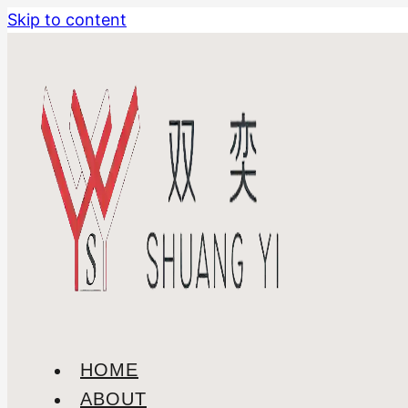
Skip to content
HOME
ABOUT