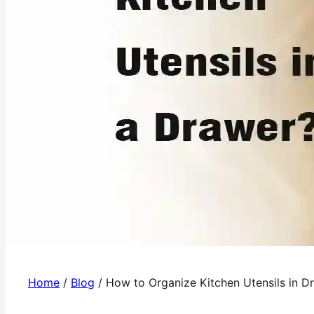
Home
/
Blog
/
How to Organize Kitchen Utensils in D