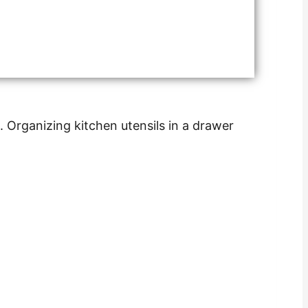
. Organizing kitchen utensils in a drawer