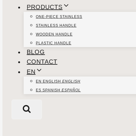
PRODUCTS
ONE-PIECE STAINLESS
STAINLESS HANDLE
WOODEN HANDLE
PLASTIC HANDLE
BLOG
CONTACT
EN
EN
ENGLISH
ENGLISH
ES
SPANISH
ESPAÑOL