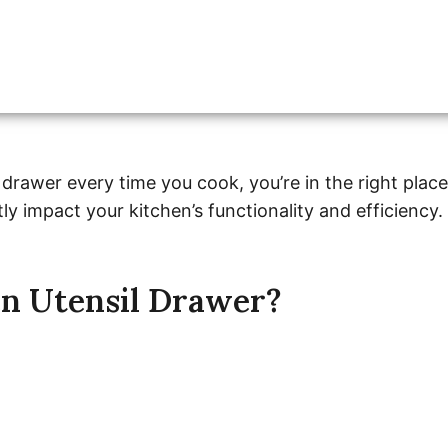
 drawer every time you cook, you’re in the right place
ly impact your kitchen’s functionality and efficiency.
n Utensil Drawer?