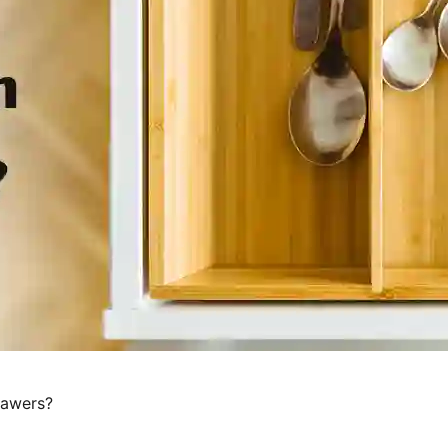
rawers?