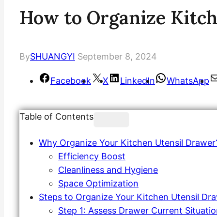
How to Organize Kitch
By
SHUANGYI
September 8, 2024
Facebook
X
LinkedIn
WhatsApp
Table of Contents
Why Organize Your Kitchen Utensil Drawer
Efficiency Boost
Cleanliness and Hygiene
Space Optimization
Steps to Organize Your Kitchen Utensil Dr
Step 1: Assess Drawer Current Situati