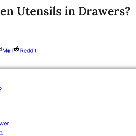
en Utensils in Drawers?
Mail
Reddit
?
awer
on