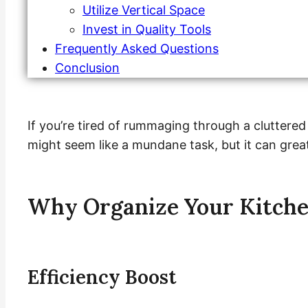
Utilize Vertical Space
Invest in Quality Tools
Frequently Asked Questions
Conclusion
If you’re tired of rummaging through a cluttered
might seem like a mundane task, but it can great
Why Organize Your Kitche
Efficiency Boost