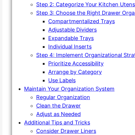
Step 2: Categorize Your Kitchen Utensi
Step 3: Choose the Right Drawer Orga
Compartmentalized Trays
Adjustable Dividers
Expandable Trays
Individual Inserts
Step 4: Implement Organizational Stra
Prioritize Accessibility
Arrange by Category
Use Labels
Maintain Your Organization System
Regular Organization
Clean the Drawer
Adjust as Needed
Additional Tips and Tricks
Consider Drawer Liners