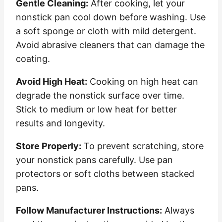
Gentle Cleaning:
After cooking, let your
nonstick pan cool down before washing. Use
a soft sponge or cloth with mild detergent.
Avoid abrasive cleaners that can damage the
coating.
Avoid High Heat:
Cooking on high heat can
degrade the nonstick surface over time.
Stick to medium or low heat for better
results and longevity.
Store Properly:
To prevent scratching, store
your nonstick pans carefully. Use pan
protectors or soft cloths between stacked
pans.
Follow Manufacturer Instructions:
Always