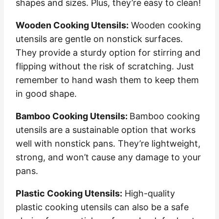
shapes and sizes. Plus, they’re easy to clean!
Wooden Cooking Utensils:
Wooden cooking
utensils are gentle on nonstick surfaces.
They provide a sturdy option for stirring and
flipping without the risk of scratching. Just
remember to hand wash them to keep them
in good shape.
Bamboo Cooking Utensils:
Bamboo cooking
utensils are a sustainable option that works
well with nonstick pans. They’re lightweight,
strong, and won’t cause any damage to your
pans.
Plastic Cooking Utensils:
High-quality
plastic cooking utensils can also be a safe