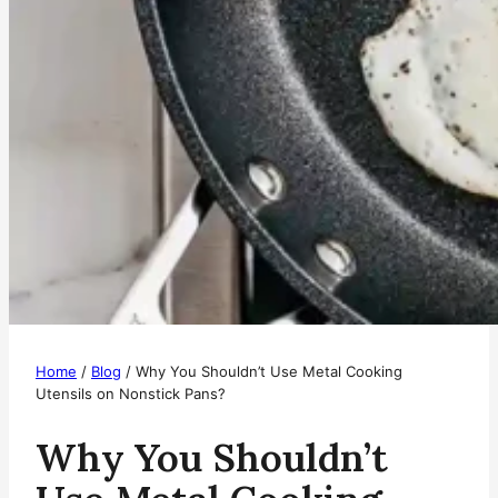
Home
/
Blog
/
Why You Shouldn’t Use Metal Cooking
Utensils on Nonstick Pans?
Why You Shouldn’t