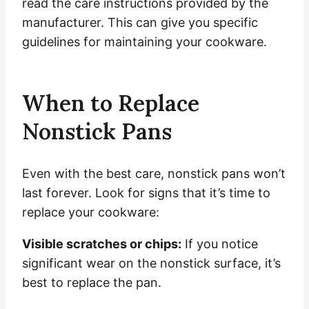
read the care instructions provided by the
manufacturer. This can give you specific
guidelines for maintaining your cookware.
When to Replace
Nonstick Pans
Even with the best care, nonstick pans won’t
last forever. Look for signs that it’s time to
replace your cookware:
Visible scratches or chips:
If you notice
significant wear on the nonstick surface, it’s
best to replace the pan.