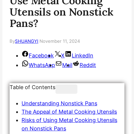
Use Metal Cooking
Utensils on Nonstick
Pans?
By
SHUANGYI
November 11, 2024
Facebook
X
LinkedIn
WhatsApp
Mail
Reddit
Table of Contents
Understanding Nonstick Pans
The Appeal of Metal Cooking Utensils
Risks of Using Metal Cooking Utensils
on Nonstick Pans