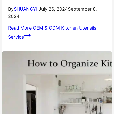
By
SHUANGYI
July 26, 2024
September 8,
2024
Read More
OEM & ODM Kitchen Utensils
Service