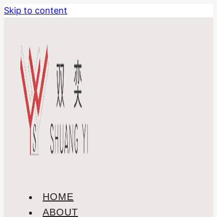
Skip to content
HOME
ABOUT