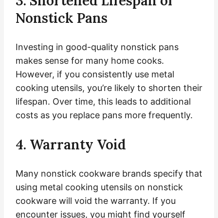
3. Shortened Lifespan of
Nonstick Pans
Investing in good-quality nonstick pans
makes sense for many home cooks.
However, if you consistently use metal
cooking utensils, you’re likely to shorten their
lifespan. Over time, this leads to additional
costs as you replace pans more frequently.
4. Warranty Void
Many nonstick cookware brands specify that
using metal cooking utensils on nonstick
cookware will void the warranty. If you
encounter issues, you might find yourself