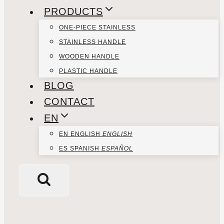
PRODUCTS
ONE-PIECE STAINLESS
STAINLESS HANDLE
WOODEN HANDLE
PLASTIC HANDLE
BLOG
CONTACT
EN
EN
ENGLISH
ENGLISH
ES
SPANISH
ESPAÑOL