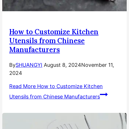
How to Customize Kitchen
Utensils from Chinese
Manufacturers
By
SHUANGYI
August 8, 2024
November 11,
2024
Read More
How to Customize Kitchen
Utensils from Chinese Manufacturers