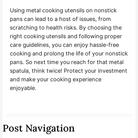
Using metal cooking utensils on nonstick
pans can lead to a host of issues, from
scratching to health risks. By choosing the
right cooking utensils and following proper
care guidelines, you can enjoy hassle-free
cooking and prolong the life of your nonstick
pans. So next time you reach for that metal
spatula, think twice! Protect your investment
and make your cooking experience
enjoyable.
Post Navigation