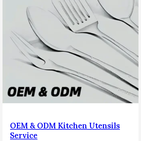
OEM & ODM Kitchen Utensils
Service