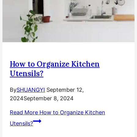
How to Organize Kitchen
Utensils?
By
SHUANGYI
September 12,
2024
September 8, 2024
Read More
How to Organize Kitchen
Utensils?