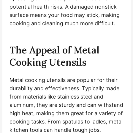
potential health risks. A damaged nonstick
surface means your food may stick, making
cooking and cleaning much more difficult.
The Appeal of Metal
Cooking Utensils
Metal cooking utensils are popular for their
durability and effectiveness. Typically made
from materials like stainless steel and
aluminum, they are sturdy and can withstand
high heat, making them great for a variety of
cooking tasks. From spatulas to ladles, metal
kitchen tools can handle tough jobs.