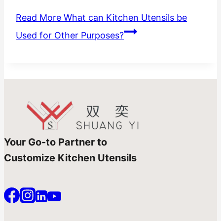
Read More
What can Kitchen Utensils be
Used for Other Purposes?
Your Go-to Partner to
Customize Kitchen Utensils