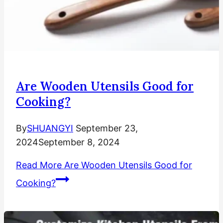
Are Wooden Utensils Good for
Cooking?
By
SHUANGYI
September 23,
2024
September 8, 2024
Read More
Are Wooden Utensils Good for
Cooking?