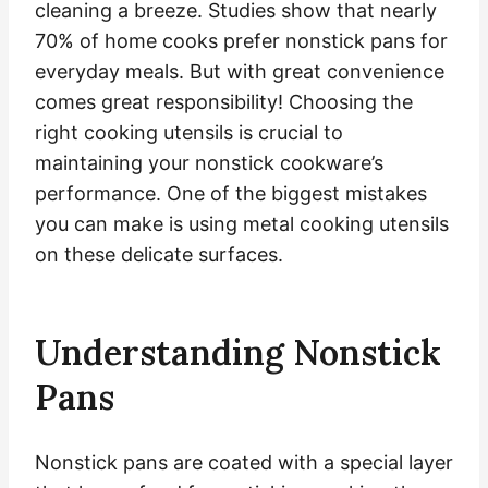
cleaning a breeze. Studies show that nearly
70% of home cooks prefer nonstick pans for
everyday meals. But with great convenience
comes great responsibility! Choosing the
right cooking utensils is crucial to
maintaining your nonstick cookware’s
performance. One of the biggest mistakes
you can make is using metal cooking utensils
on these delicate surfaces.
Understanding Nonstick
Pans
Nonstick pans are coated with a special layer