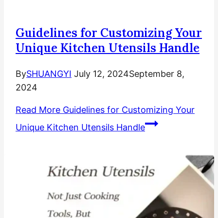
Guidelines for Customizing Your
Unique Kitchen Utensils Handle
By
SHUANGYI
July 12, 2024
September 8,
2024
Read More
Guidelines for Customizing Your
Unique Kitchen Utensils Handle