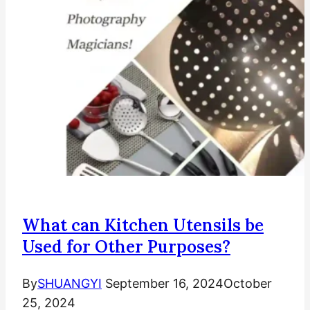
What can Kitchen Utensils be
Used for Other Purposes?
By
SHUANGYI
September 16, 2024
October
25, 2024