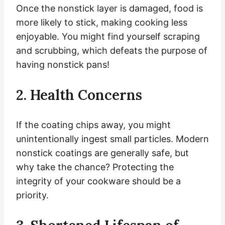
Once the nonstick layer is damaged, food is
more likely to stick, making cooking less
enjoyable. You might find yourself scraping
and scrubbing, which defeats the purpose of
having nonstick pans!
2. Health Concerns
If the coating chips away, you might
unintentionally ingest small particles. Modern
nonstick coatings are generally safe, but
why take the chance? Protecting the
integrity of your cookware should be a
priority.