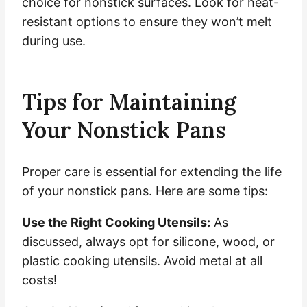
choice for nonstick surfaces. Look for heat-
resistant options to ensure they won’t melt
during use.
Tips for Maintaining
Your Nonstick Pans
Proper care is essential for extending the life
of your nonstick pans. Here are some tips:
Use the Right Cooking Utensils:
As
discussed, always opt for silicone, wood, or
plastic cooking utensils. Avoid metal at all
costs!