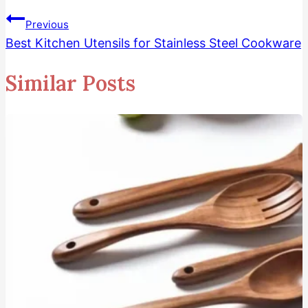
Previous
Best Kitchen Utensils for Stainless Steel Cookware
Similar Posts