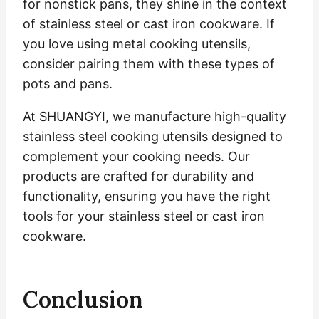
for nonstick pans, they shine in the context
of stainless steel or cast iron cookware. If
you love using metal cooking utensils,
consider pairing them with these types of
pots and pans.
At SHUANGYI, we manufacture high-quality
stainless steel cooking utensils designed to
complement your cooking needs. Our
products are crafted for durability and
functionality, ensuring you have the right
tools for your stainless steel or cast iron
cookware.
Conclusion