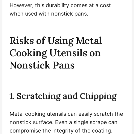
However, this durability comes at a cost
when used with nonstick pans.
Risks of Using Metal
Cooking Utensils on
Nonstick Pans
1. Scratching and Chipping
Metal cooking utensils can easily scratch the
nonstick surface. Even a single scrape can
compromise the integrity of the coating.