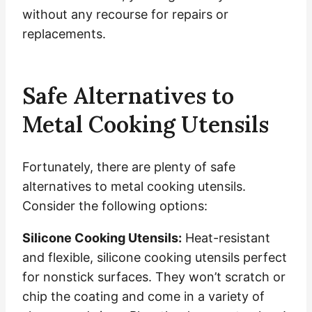
without any recourse for repairs or
replacements.
Safe Alternatives to
Metal Cooking Utensils
Fortunately, there are plenty of safe
alternatives to metal cooking utensils.
Consider the following options:
Silicone Cooking Utensils:
Heat-resistant
and flexible, silicone cooking utensils perfect
for nonstick surfaces. They won’t scratch or
chip the coating and come in a variety of