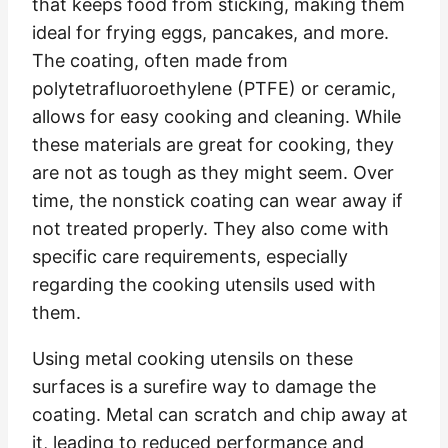
that keeps food from sticking, making them
ideal for frying eggs, pancakes, and more.
The coating, often made from
polytetrafluoroethylene (PTFE) or ceramic,
allows for easy cooking and cleaning. While
these materials are great for cooking, they
are not as tough as they might seem. Over
time, the nonstick coating can wear away if
not treated properly. They also come with
specific care requirements, especially
regarding the cooking utensils used with
them.
Using metal cooking utensils on these
surfaces is a surefire way to damage the
coating. Metal can scratch and chip away at
it, leading to reduced performance and