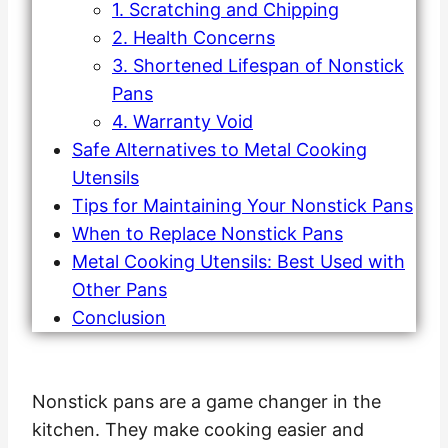
1. Scratching and Chipping
2. Health Concerns
3. Shortened Lifespan of Nonstick
Pans
4. Warranty Void
Safe Alternatives to Metal Cooking
Utensils
Tips for Maintaining Your Nonstick Pans
When to Replace Nonstick Pans
Metal Cooking Utensils: Best Used with
Other Pans
Conclusion
Nonstick pans are a game changer in the
kitchen. They make cooking easier and