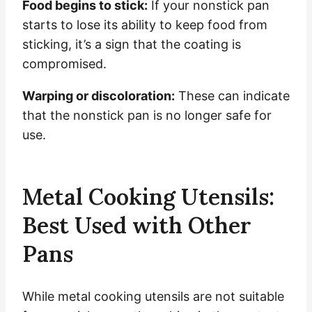
Food begins to stick:
If your nonstick pan
starts to lose its ability to keep food from
sticking, it’s a sign that the coating is
compromised.
Warping or discoloration:
These can indicate
that the nonstick pan is no longer safe for
use.
Metal Cooking Utensils:
Best Used with Other
Pans
While metal cooking utensils are not suitable