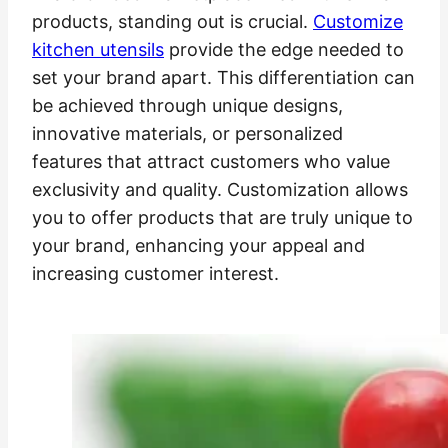
products, standing out is crucial.
Customize
kitchen utensils
provide the edge needed to
set your brand apart. This differentiation can
be achieved through unique designs,
innovative materials, or personalized
features that attract customers who value
exclusivity and quality. Customization allows
you to offer products that are truly unique to
your brand, enhancing your appeal and
increasing customer interest.