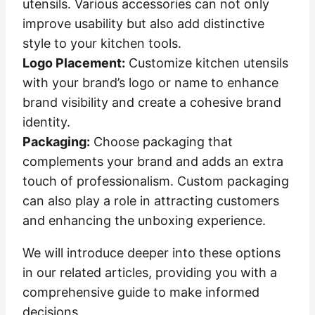
utensils. Various accessories can not only
improve usability but also add distinctive
style to your kitchen tools.
Logo Placement:
Customize kitchen utensils
with your brand’s logo or name to enhance
brand visibility and create a cohesive brand
identity.
Packaging:
Choose packaging that
complements your brand and adds an extra
touch of professionalism. Custom packaging
can also play a role in attracting customers
and enhancing the unboxing experience.
We will introduce deeper into these options
in our related articles, providing you with a
comprehensive guide to make informed
decisions.