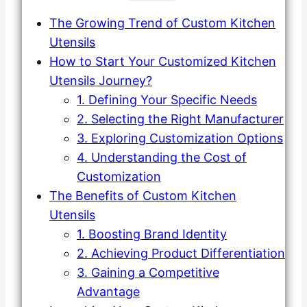
The Growing Trend of Custom Kitchen
Utensils
How to Start Your Customized Kitchen
Utensils Journey?
1. Defining Your Specific Needs
2. Selecting the Right Manufacturer
3. Exploring Customization Options
4. Understanding the Cost of
Customization
The Benefits of Custom Kitchen
Utensils
1. Boosting Brand Identity
2. Achieving Product Differentiation
3. Gaining a Competitive
Advantage