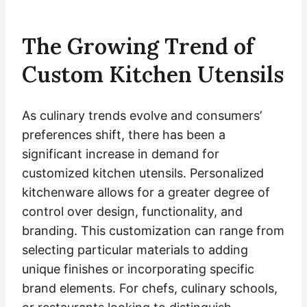
The Growing Trend of
Custom Kitchen Utensils
As culinary trends evolve and consumers’
preferences shift, there has been a
significant increase in demand for
customized kitchen utensils. Personalized
kitchenware allows for a greater degree of
control over design, functionality, and
branding. This customization can range from
selecting particular materials to adding
unique finishes or incorporating specific
brand elements. For chefs, culinary schools,