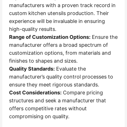
manufacturers with a proven track record in
custom kitchen utensils production. Their
experience will be invaluable in ensuring
high-quality results.
Range of Customization Options:
Ensure the
manufacturer offers a broad spectrum of
customization options, from materials and
finishes to shapes and sizes.
Quality Standards:
Evaluate the
manufacturer’s quality control processes to
ensure they meet rigorous standards.
Cost Considerations:
Compare pricing
structures and seek a manufacturer that
offers competitive rates without
compromising on quality.