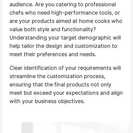
audience. Are you catering to professional
chefs who need high-performance tools, or
are your products aimed at home cooks who
value both style and functionality?
Understanding your target demographic will
help tailor the design and customization to
meet their preferences and needs.
Clear identification of your requirements will
streamline the customization process,
ensuring that the final products not only
meet but exceed your expectations and align
with your business objectives.