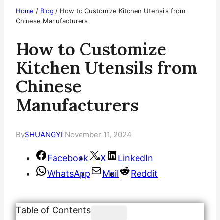
Home
/
Blog
/
How to Customize Kitchen Utensils from
Chinese Manufacturers
How to Customize
Kitchen Utensils from
Chinese
Manufacturers
By
SHUANGYI
November 11, 2024
Facebook
X
LinkedIn
WhatsApp
Mail
Reddit
Table of Contents