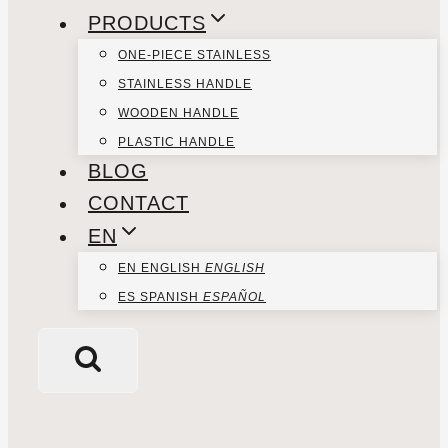
PRODUCTS
ONE-PIECE STAINLESS
STAINLESS HANDLE
WOODEN HANDLE
PLASTIC HANDLE
BLOG
CONTACT
EN
EN
ENGLISH
ENGLISH
ES
SPANISH
ESPAÑOL