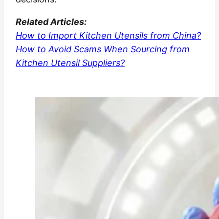
Related
Articles:
How to Import Kitchen Utensils from China?
How to Avoid Scams When Sourcing from
Kitchen Utensil Suppliers?