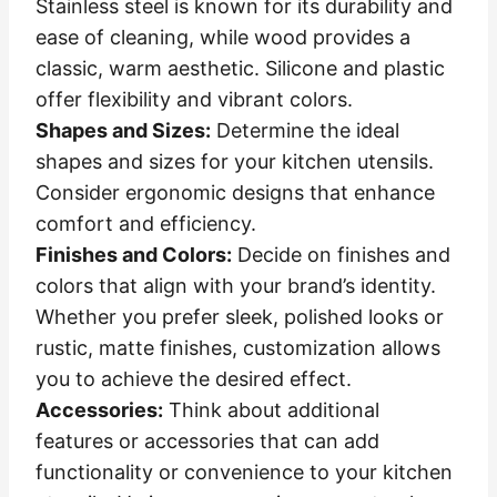
Stainless steel is known for its durability and
ease of cleaning, while wood provides a
classic, warm aesthetic. Silicone and plastic
offer flexibility and vibrant colors.
Shapes and Sizes:
Determine the ideal
shapes and sizes for your kitchen utensils.
Consider ergonomic designs that enhance
comfort and efficiency.
Finishes and Colors:
Decide on finishes and
colors that align with your brand’s identity.
Whether you prefer sleek, polished looks or
rustic, matte finishes, customization allows
you to achieve the desired effect.
Accessories:
Think about additional
features or accessories that can add
functionality or convenience to your kitchen