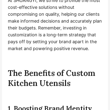
At SHUANGYI, we strive to provide the most
cost-effective solutions without
compromising on quality, helping our clients
make informed decisions and accurately plan
their budgets. Remember, investing in
customization is a long-term strategy that
pays off by setting your brand apart in the
market and powering positive revenue.
The Benefits of Custom
Kitchen Utensils
1. Boosting Brand Identity