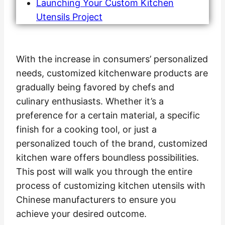
Launching Your Custom Kitchen
Utensils Project
With the increase in consumers’ personalized
needs, customized kitchenware products are
gradually being favored by chefs and
culinary enthusiasts. Whether it’s a
preference for a certain material, a specific
finish for a cooking tool, or just a
personalized touch of the brand, customized
kitchen ware offers boundless possibilities.
This post will walk you through the entire
process of customizing kitchen utensils with
Chinese manufacturers to ensure you
achieve your desired outcome.