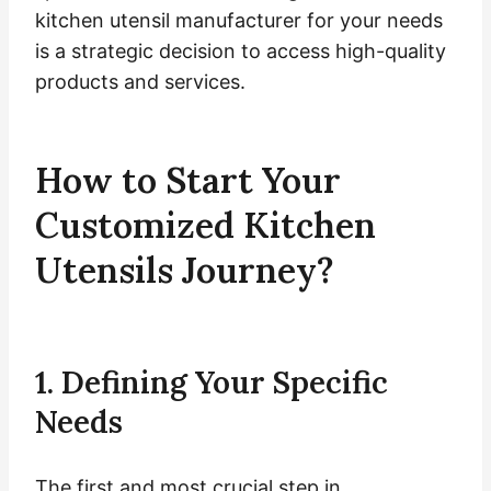
kitchen utensil manufacturer for your needs
is a strategic decision to access high-quality
products and services.
How to Start Your
Customized Kitchen
Utensils Journey?
1. Defining Your Specific
Needs
The first and most crucial step in