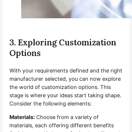
3. Exploring Customization
Options
With your requirements defined and the right
manufacturer selected, you can now explore
the world of customization options. This
stage is where your ideas start taking shape.
Consider the following elements:
Materials:
Choose from a variety of
materials, each offering different benefits