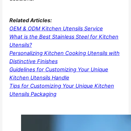
Related
Articles:
OEM & ODM Kitchen Utensils Service
What is the Best Stainless Steel for Kitchen
Utensils?
Personalizing Kitchen Cooking Utensils with
Distinctive Finishes
Guidelines for Customizing Your Unique
Kitchen Utensils Handle
Tips for Customizing Your Unique Kitchen
Utensils Packaging