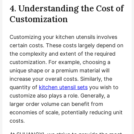
4. Understanding the Cost of
Customization
Customizing your kitchen utensils involves
certain costs. These costs largely depend on
the complexity and extent of the required
customization. For example, choosing a
unique shape or a premium material will
increase your overall costs. Similarly, the
quantity of
kitchen utensil sets
you wish to
customize also plays a role. Generally, a
larger order volume can benefit from
economies of scale, potentially reducing unit
costs.