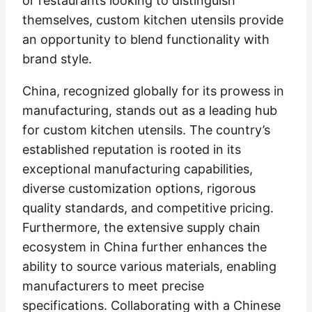
or restaurants looking to distinguish
themselves, custom kitchen utensils provide
an opportunity to blend functionality with
brand style.
China, recognized globally for its prowess in
manufacturing, stands out as a leading hub
for custom kitchen utensils. The country’s
established reputation is rooted in its
exceptional manufacturing capabilities,
diverse customization options, rigorous
quality standards, and competitive pricing.
Furthermore, the extensive supply chain
ecosystem in China further enhances the
ability to source various materials, enabling
manufacturers to meet precise
specifications. Collaborating with a Chinese