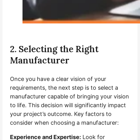
2. Selecting the Right
Manufacturer
Once you have a clear vision of your
requirements, the next step is to select a
manufacturer capable of bringing your vision
to life. This decision will significantly impact
your project’s outcome. Key factors to
consider when choosing a manufacturer:
Experience and Expertise:
Look for