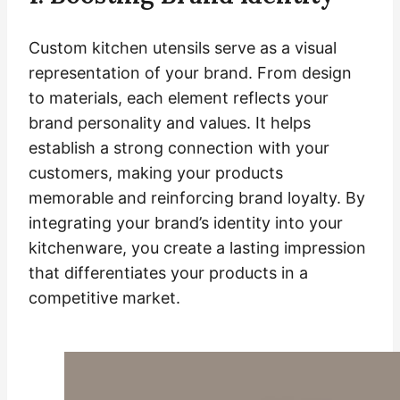
Custom kitchen utensils serve as a visual
representation of your brand. From design
to materials, each element reflects your
brand personality and values. It helps
establish a strong connection with your
customers, making your products
memorable and reinforcing brand loyalty. By
integrating your brand’s identity into your
kitchenware, you create a lasting impression
that differentiates your products in a
competitive market.