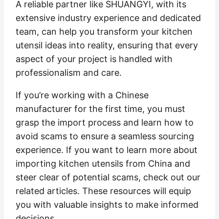
A reliable partner like SHUANGYI, with its
extensive industry experience and dedicated
team, can help you transform your kitchen
utensil ideas into reality, ensuring that every
aspect of your project is handled with
professionalism and care.
If you’re working with a Chinese
manufacturer for the first time, you must
grasp the import process and learn how to
avoid scams to ensure a seamless sourcing
experience. If you want to learn more about
importing kitchen utensils from China and
steer clear of potential scams, check out our
related articles. These resources will equip
you with valuable insights to make informed
decisions.