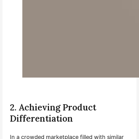
2. Achieving Product
Differentiation
In a crowded marketplace filled with similar