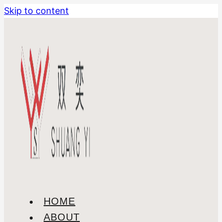
Skip to content
HOME
ABOUT