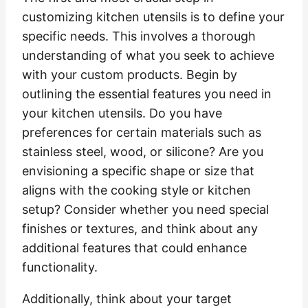
customizing kitchen utensils is to define your
specific needs. This involves a thorough
understanding of what you seek to achieve
with your custom products. Begin by
outlining the essential features you need in
your kitchen utensils. Do you have
preferences for certain materials such as
stainless steel, wood, or silicone? Are you
envisioning a specific shape or size that
aligns with the cooking style or kitchen
setup? Consider whether you need special
finishes or textures, and think about any
additional features that could enhance
functionality.
Additionally, think about your target